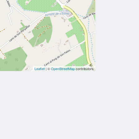
Leaflet
| ©
OpenStreetMap
contributors
Social Media