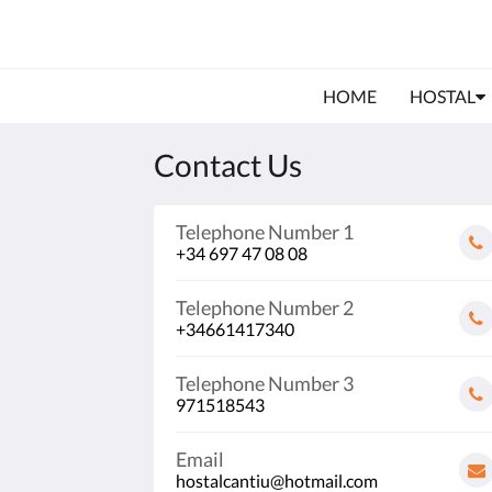
HOME
HOSTAL
Contact Us
Telephone Number 1
+34 697 47 08 08
Telephone Number 2
+34661417340
Telephone Number 3
971518543
Email
hostalcantiu@hotmail.com