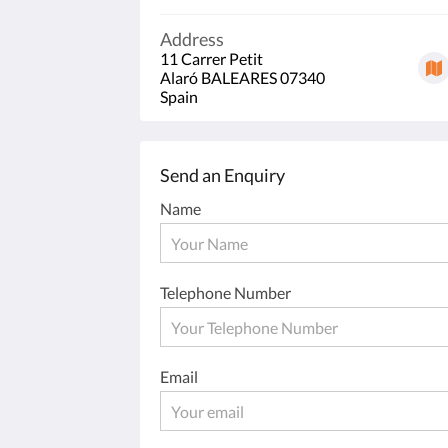
Address
11 Carrer Petit
Alaró BALEARES 07340
Spain
Send an Enquiry
Name
Telephone Number
Email