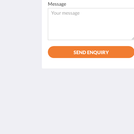
Message
SEND ENQUIRY
Hostal Can Tiu
11 Carrer Petit
Alaró BALEARES 07340
Spain
+34 697 47 08 08
hostalcantiu@hotmail.com