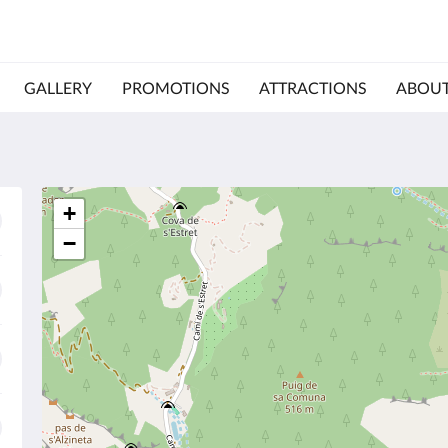
GALLERY
PROMOTIONS
ATTRACTIONS
ABOUT
+
−