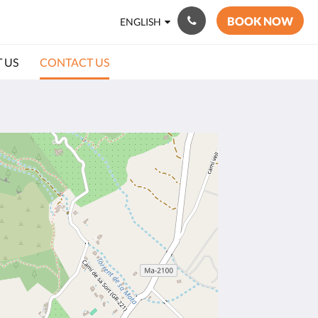
BOOK NOW
ENGLISH
 US
CONTACT US